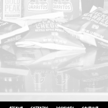
PICKUP
CATERING
DOORDASH
GRUBHUB