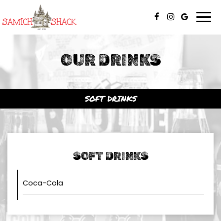
Togg
navi
OUR DRINKS
SOFT DRINKS
SOFT DRINKS
Coca-Cola